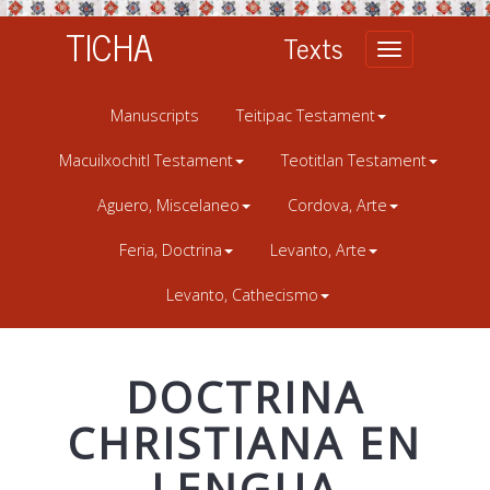
TICHA
Texts
Toggle
navigation
Manuscripts
Teitipac Testament
Macuilxochitl Testament
Teotitlan Testament
Aguero, Miscelaneo
Cordova, Arte
Feria, Doctrina
Levanto, Arte
Levanto, Cathecismo
DOCTRINA
CHRISTIANA EN
LENGUA