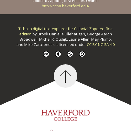
Colonial Zapotec, first edition. Online:
http://ticha.haverford.edu/
Ticha: a digital text explorer for Colonial Zapotec, first
edition
by
Brook Danielle Lillehaugen, George Aaron
Broadwell, Michel R. Oudijk, Laurie Allen, May Plumb,
and Mike Zarafonetis
is licensed under
CC BY-NC-SA 4.0