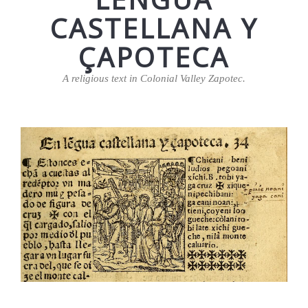
CASTELLANA Y
ÇAPOTECA
A religious text in Colonial Valley Zapotec.