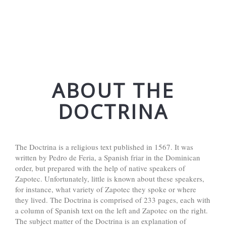
ABOUT THE
DOCTRINA
The Doctrina is a religious text published in 1567. It was
written by Pedro de Feria, a Spanish friar in the Dominican
order, but prepared with the help of native speakers of
Zapotec. Unfortunately, little is known about these speakers,
for instance, what variety of Zapotec they spoke or where
they lived. The Doctrina is comprised of 233 pages, each with
a column of Spanish text on the left and Zapotec on the right.
The subject matter of the Doctrina is an explanation of