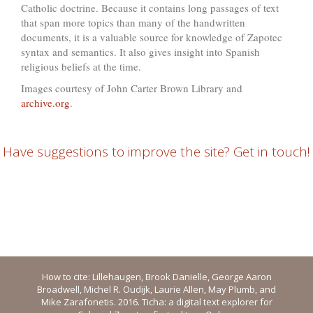
Catholic doctrine. Because it contains long passages of text
that span more topics than many of the handwritten
documents, it is a valuable source for knowledge of Zapotec
syntax and semantics. It also gives insight into Spanish
religious beliefs at the time.
Images courtesy of John Carter Brown Library and
archive.org
.
Have suggestions to improve the site? Get in touch!
How to cite: Lillehaugen, Brook Danielle, George Aaron
Broadwell, Michel R. Oudijk, Laurie Allen, May Plumb, and
Mike Zarafonetis. 2016. Ticha: a digital text explorer for