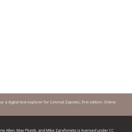
a digital text explorer for Colonial Zapotec, first edition. Online:
urie Allen, May Plumb, and Mike Zarafonetis
is licensed under
CC