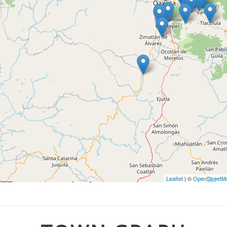
Leaflet
| ©
OpenStreetM