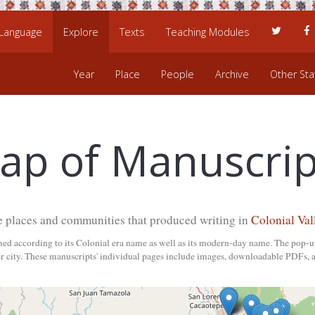
 Language
Explore
Texts
Teaching Modules
Year
Place
People
Archive
Other Stat
ap of Manuscrip
e places and communities that produced writing in
Colonial Val
med according to its Colonial era name as well as its modern-day name. The pop-u
 city. These manuscripts' individual pages include images, downloadable PDFs, a