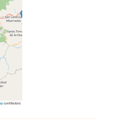
ap
contributors