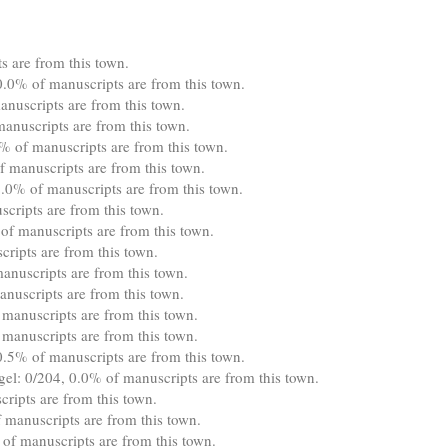
 are from this town.
.0% of manuscripts are from this town.
nuscripts are from this town.
anuscripts are from this town.
 of manuscripts are from this town.
f manuscripts are from this town.
0% of manuscripts are from this town.
cripts are from this town.
of manuscripts are from this town.
ripts are from this town.
anuscripts are from this town.
nuscripts are from this town.
 manuscripts are from this town.
manuscripts are from this town.
0.5% of manuscripts are from this town.
gel: 0/204, 0.0% of manuscripts are from this town.
ipts are from this town.
manuscripts are from this town.
of manuscripts are from this town.