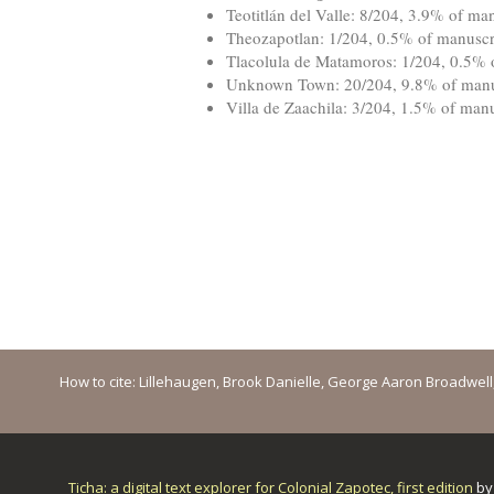
Teotitlán del Valle: 8/204, 3.9% of man
Theozapotlan: 1/204, 0.5% of manuscri
Tlacolula de Matamoros: 1/204, 0.5% o
Unknown Town: 20/204, 9.8% of manus
Villa de Zaachila: 3/204, 1.5% of manu
How to cite: Lillehaugen, Brook Danielle, George Aaron Broadwell, M
Ticha: a digital text explorer for Colonial Zapotec, first edition
b