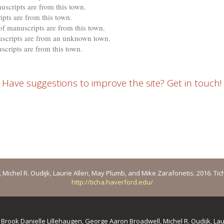
uscripts are from this town.
pts are from this town.
f manuscripts are from this town.
cripts are from an unknown town.
scripts are from this town.
Have suggestions to improve the site? Get in touch!
ichel R. Oudijk, Laurie Allen, May Plumb, and Mike Zarafonetis. 2016. Ticha: 
http://ticha.haverford.edu/
y
Brook Danielle Lillehaugen, George Aaron Broadwell, Michel R. Oudijk, La