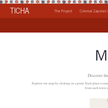
TICHA
The Project
Colonial Zapotec
M
Discover th
Explore our map by clicking on a point. Each place is na
from each town or