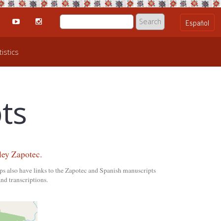
istics
ts
ley Zapotec.
ps also have links to the Zapotec and Spanish manuscripts
nd transcriptions.