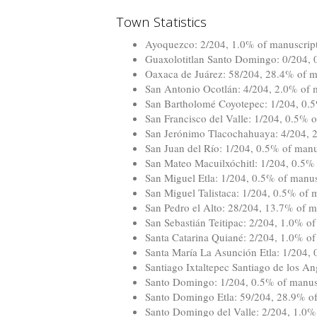
Town Statistics
Ayoquezco: 2/204, 1.0% of manuscripts
Guaxolotitlan Santo Domingo: 0/204, 0
Oaxaca de Juárez: 58/204, 28.4% of ma
San Antonio Ocotlán: 4/204, 2.0% of m
San Bartholomé Coyotepec: 1/204, 0.5%
San Francisco del Valle: 1/204, 0.5% o
San Jerónimo Tlacochahuaya: 4/204, 2.
San Juan del Río: 1/204, 0.5% of manus
San Mateo Macuilxóchitl: 1/204, 0.5% 
San Miguel Etla: 1/204, 0.5% of manusc
San Miguel Talistaca: 1/204, 0.5% of m
San Pedro el Alto: 28/204, 13.7% of ma
San Sebastián Teitipac: 2/204, 1.0% of
Santa Catarina Quiané: 2/204, 1.0% of 
Santa María La Asunción Etla: 1/204, 
Santiago Ixtaltepec Santiago de los An
Santo Domingo: 1/204, 0.5% of manuscr
Santo Domingo Etla: 59/204, 28.9% of 
Santo Domingo del Valle: 2/204, 1.0% 