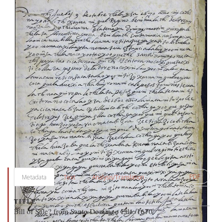
PDF
Metadata
Text
Analysis/Translation
TITLE
Bill of Sale? from Santo Domingo Etla, 1670