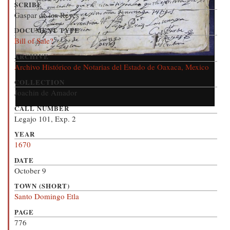
SCRIBE
Gaspar de los Reyes
DOCUMENT TYPE
Bill of Sale?
ARCHIVE
Archivo Histórico de Notarias del Estado de Oaxaca, Mexico
COLLECTION
Joachin de Amador
CALL NUMBER
Legajo 101, Exp. 2
YEAR
1670
DATE
October 9
TOWN (SHORT)
Santo Domingo Etla
PAGE
776