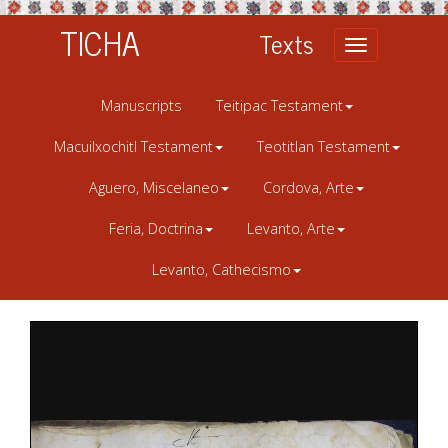
TICHA
Texts
Toggle
navigation
Manuscripts
Teitipac Testament
Macuilxochitl Testament
Teotitlan Testament
Aguero, Miscelaneo
Cordova, Arte
Feria, Doctrina
Levanto, Arte
Levanto, Cathecismo