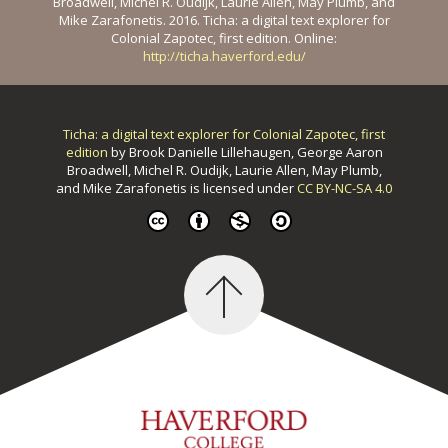
Broadwell, Michel R. Oudijk, Laurie Allen, May Plumb, and
Mike Zarafonetis. 2016. Ticha: a digital text explorer for
Colonial Zapotec, first edition. Online:
http://ticha.haverford.edu/
Ticha: a digital text explorer for Colonial Zapotec, first
edition
by
Brook Danielle Lillehaugen, George Aaron
Broadwell, Michel R. Oudijk, Laurie Allen, May Plumb,
and Mike Zarafonetis
is licensed under
CC BY-NC-SA 4.0