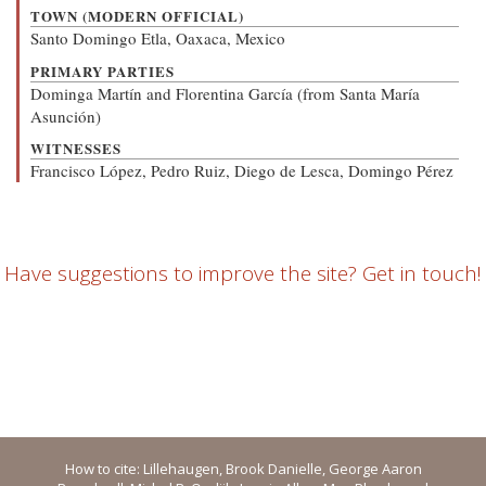
TOWN (MODERN OFFICIAL)
Santo Domingo Etla, Oaxaca, Mexico
PRIMARY PARTIES
Dominga Martín and Florentina García (from Santa María
Asunción)
WITNESSES
Francisco López, Pedro Ruiz, Diego de Lesca, Domingo Pérez
Have suggestions to improve the site? Get in touch!
How to cite: Lillehaugen, Brook Danielle, George Aaron