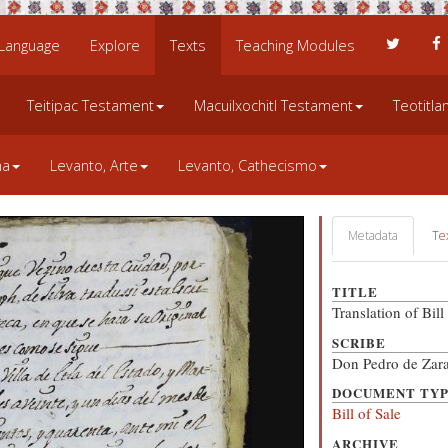
 Language
Explore
Texts
Teaching Modules
Teitipac Testament
Macuilxochitl Testament
Teotitl
na
Levanto, Arte
Levanto, Cathecismo
Metadata
Te
TITLE
Translation of Bil
SCRIBE
Don Pedro de Zara
DOCUMENT TY
Bill of Sale
ARCHIVE