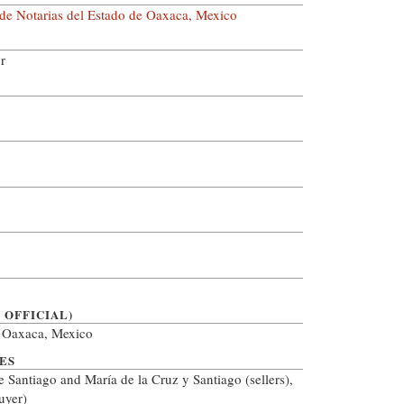
 de Notarias del Estado de Oaxaca, Mexico
r
 OFFICIAL)
, Oaxaca, Mexico
ES
e Santiago and María de la Cruz y Santiago (sellers),
uyer)