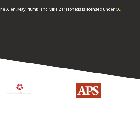
urie Allen, May Plumb, and Mike Zarafonetis
is licensed under
CC