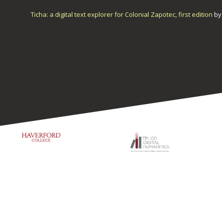
Ticha: a digital text explorer for Colonial Zapotec, first edition
b