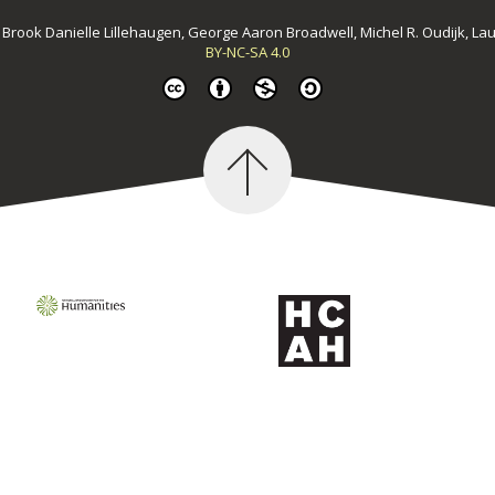
y
Brook Danielle Lillehaugen, George Aaron Broadwell, Michel R. Oudijk, La
BY-NC-SA 4.0