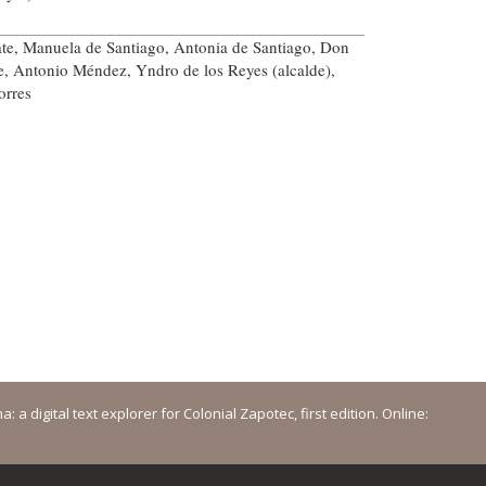
te, Manuela de Santiago, Antonia de Santiago, Don
e, Antonio Méndez, Yndro de los Reyes (alcalde),
orres
a digital text explorer for Colonial Zapotec, first edition. Online: