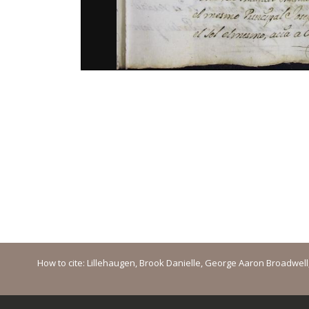
How to cite: Lillehaugen, Brook Danielle, George Aaron Broadwell, M