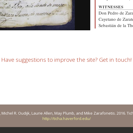
WITNESSES
Don Pedro de Zara
Cayetano de Zarat
Sebastián de la Th
Have suggestions to improve the site? Get in touch!
ichel R. Oudijk, Laurie Allen, May Plumb, and Mike Zarafonetis. 2016. Ticha: 
http://ticha.haverford.edu/