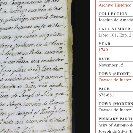
Archivo Histórico
COLLECTION
Joachin de Amado
CALL NUMBER
Libro 101, Exp. 2
YEAR
1749
DATE
November 15
TOWN (SHORT)
Oaxaca de Juárez
PAGE
678-681
TOWN (MODERN
Oaxaca de Juárez
PRIMARY PARTI
heirs of Antonio d
Joseph de Silva (b