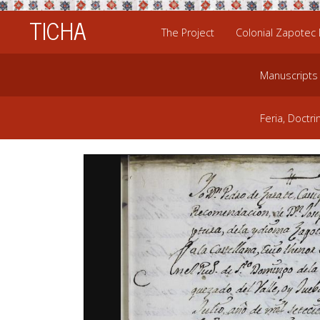
TICHA
The Project
Colonial Zapotec
Manuscripts
Feria, Doctri