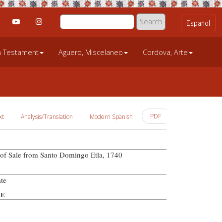
an Testament
Aguero, Miscelaneo
Cordova, Arte
PDF
xt
Analysis/Translation
Modern Spanish
l of Sale from Santo Domingo Etla, 1740
te
PE