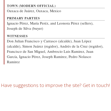
TOWN (MODERN OFFICIAL)
Oaxaca de Juárez, Oaxaca, Mexico
PRIMARY PARTIES
Ignacio Pérez, María Peréz, and Leonora Pérez (sellers),
Joseph de Silva (buyer)
WITNESSES
Don Julian Francisco y Carrasco (alcalde), Juan López
(alcalde), Simon Juárez (regidor), Andrés de la Cruz (regidor),
Francisco de San Miguel, Ambrocio Luis Ramirez, Juan
García, Ignacio Pérez, Joseph Ramirez, Pedro Nolasco
Ramirez
Have suggestions to improve the site? Get in touch!