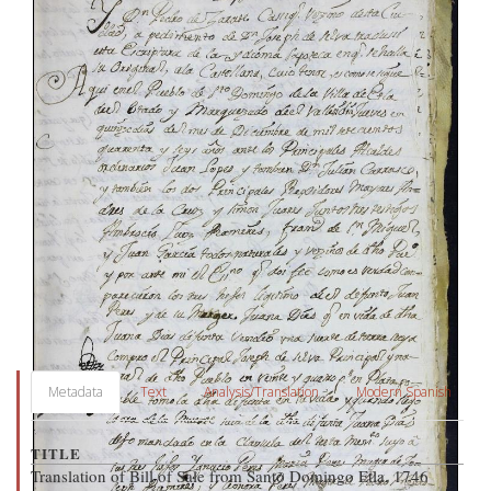
Metadata
Text
Analysis/Translation
Modern Spanish
TITLE
Translation of Bill of Sale from Santo Domingo Etla, 1746