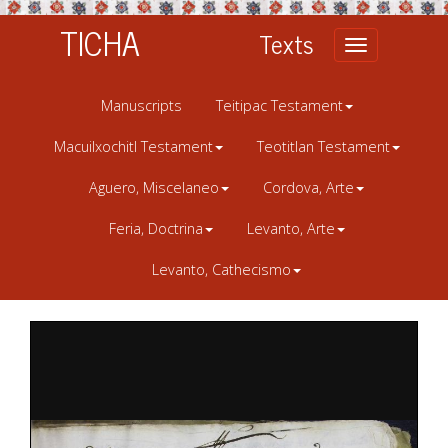
TICHA
Texts
Toggle
navigation
Manuscripts
Teitipac Testament
Macuilxochitl Testament
Teotitlan Testament
Aguero, Miscelaneo
Cordova, Arte
Feria, Doctrina
Levanto, Arte
Levanto, Cathecismo