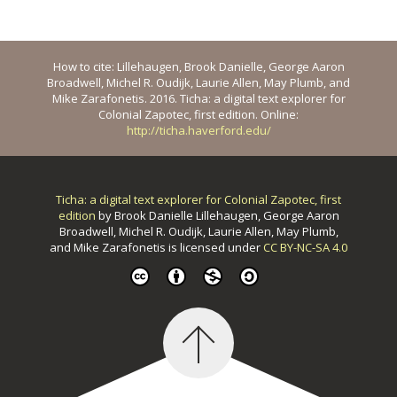
How to cite: Lillehaugen, Brook Danielle, George Aaron
Broadwell, Michel R. Oudijk, Laurie Allen, May Plumb, and
Mike Zarafonetis. 2016. Ticha: a digital text explorer for
Colonial Zapotec, first edition. Online:
http://ticha.haverford.edu/
Ticha: a digital text explorer for Colonial Zapotec, first
edition
by
Brook Danielle Lillehaugen, George Aaron
Broadwell, Michel R. Oudijk, Laurie Allen, May Plumb,
and Mike Zarafonetis
is licensed under
CC BY-NC-SA 4.0