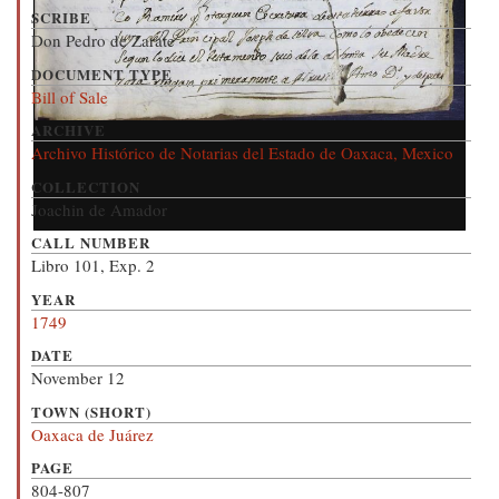
SCRIBE
Don Pedro de Zarate
DOCUMENT TYPE
Bill of Sale
ARCHIVE
Archivo Histórico de Notarias del Estado de Oaxaca, Mexico
COLLECTION
Joachin de Amador
CALL NUMBER
Libro 101, Exp. 2
YEAR
1749
DATE
November 12
TOWN (SHORT)
Oaxaca de Juárez
PAGE
804-807