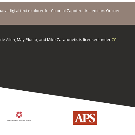
a digital text explorer for Colonial Zapotec, first edition. Online:
urie Allen, May Plumb, and Mike Zarafonetis
is licensed under
CC