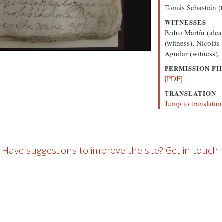
Tomás Sebastián (t
WITNESSES
Pedro Martín (alca
(witness), Nicolás
Aguilar (witness),
PERMISSION FI
[PDF]
TRANSLATION
Jump to translatio
Have suggestions to improve the site? Get in touch!