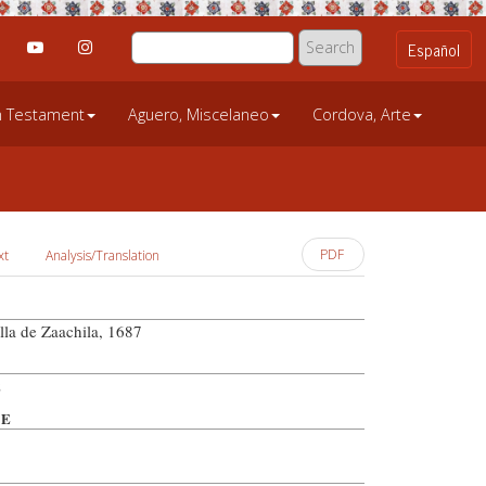
an Testament
Aguero, Miscelaneo
Cordova, Arte
PDF
xt
Analysis/Translation
lla de Zaachila, 1687
z
PE