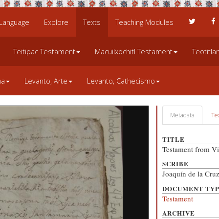
 Language
Explore
Texts
Teaching Modules
Teitipac Testament
Macuilxochitl Testament
Teotitl
na
Levanto, Arte
Levanto, Cathecismo
Metadata
Te
TITLE
Testament from Vi
SCRIBE
Joaquín de la Cru
DOCUMENT TY
Testament
ARCHIVE