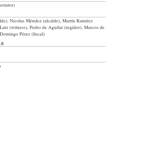
estator)
lde), Nicolas M̩éndez (alcalde), Martín Ramírez
 Luís (witness), Pedro de Aguilar (regidor), Marcos de
 Domingo Pérez (fiscal)
LE
n