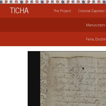
TICHA
The Project
Colonial Zapotec
Manuscripts
Feria, Doctri