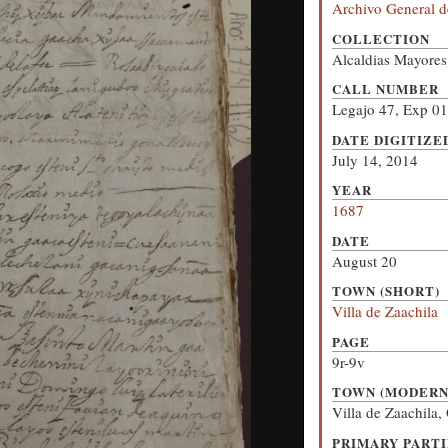
Archivo General d
COLLECTION
Alcaldias Mayores
CALL NUMBER
Legajo 47, Exp 01
DATE DIGITIZE
July 14, 2014
YEAR
1687
DATE
August 20
TOWN (SHORT)
Villa de Zaachila
PAGE
9r-9v
TOWN (MODERN
Villa de Zaachila
PRIMARY PARTI