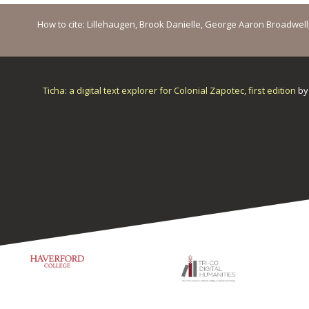
How to cite: Lillehaugen, Brook Danielle, George Aaron Broadwell, M
Ticha: a digital text explorer for Colonial Zapotec, first edition
b