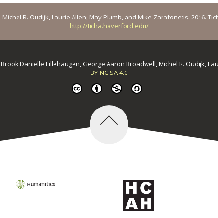
ichel R. Oudijk, Laurie Allen, May Plumb, and Mike Zarafonetis. 2016. Ticha: 
http://ticha.haverford.edu/
y
Brook Danielle Lillehaugen, George Aaron Broadwell, Michel R. Oudijk, La
BY-NC-SA 4.0