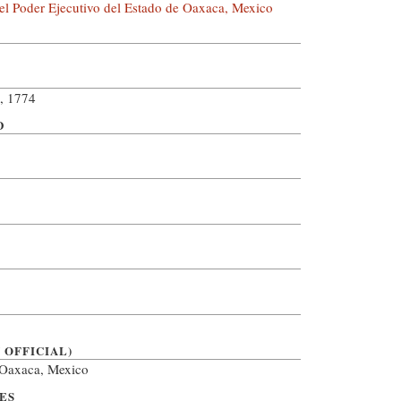
el Poder Ejecutivo del Estado de Oaxaca, Mexico
, 1774
D
 OFFICIAL)
, Oaxaca, Mexico
ES