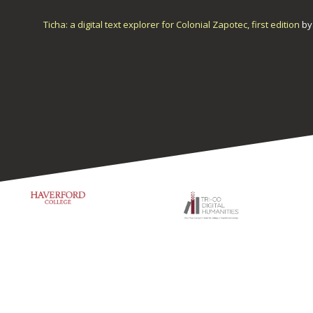
Ticha: a digital text explorer for Colonial Zapotec, first edition
b