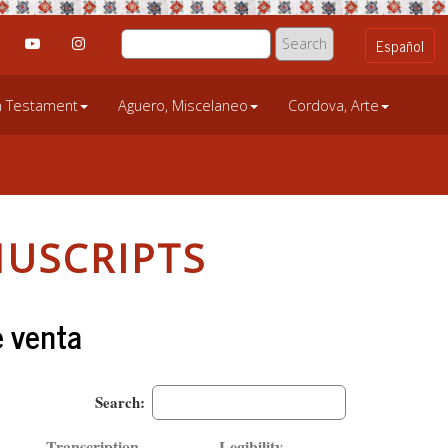
an Testament
Aguero, Miscelaneo
Cordova, Arte
USCRIPTS
e venta
Search:
Transcription
Legibility