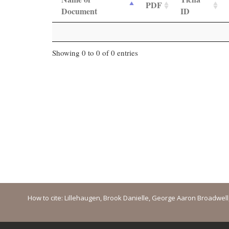
PDF
Document
ID
Showing 0 to 0 of 0 entries
How to cite: Lillehaugen, Brook Danielle, George Aaron Broadwell, M