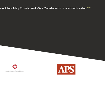
urie Allen, May Plumb, and Mike Zarafonetis
is licensed under
CC