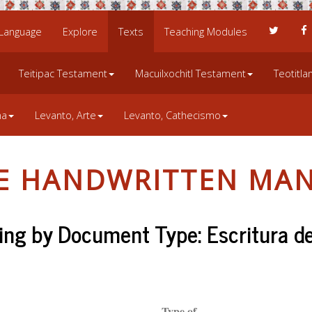
 Language
Explore
Texts
Teaching Modules
Teitipac Testament
Macuilxochitl Testament
Teotitl
na
Levanto, Arte
Levanto, Cathecismo
LE HANDWRITTEN MAN
ng by Document Type: Escritura d
Type of