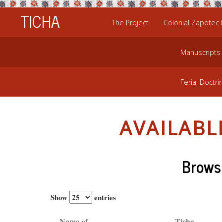
TICHA
The Project
Colonial Zapotec
Manuscripts
Feria, Doctri
AVAILAB
Browsi
Show
entries
Name of
Ticha