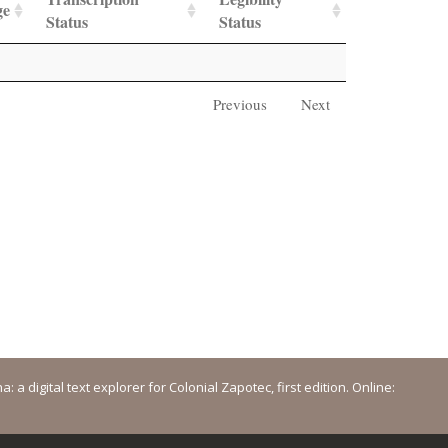
ge
Status
Status
Previous
Next
a digital text explorer for Colonial Zapotec, first edition. Online: