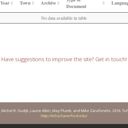
Year
Town
Archive
Langua
Document
No data available in table
Have suggestions to improve the site? Get in touch!
ichel R. Oudijk, Laurie Allen, May Plumb, and Mike Zarafonetis. 2016. Ticha: 
http://ticha.haverford.edu/