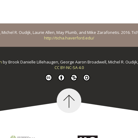
ichel R. Oudijk, Laurie Allen, May Plumb, and Mike Zarafonetis. 2016. Ticha: 
http://ticha.haverford.edu/
on
by
Brook Danielle Lillehaugen, George Aaron Broadwell, Michel R. Oudijk
CC BY-NC-SA 4.0