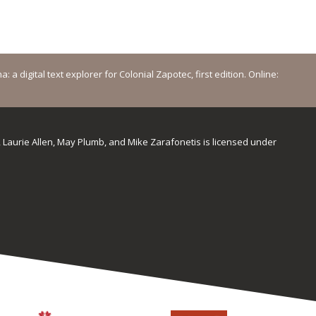
a digital text explorer for Colonial Zapotec, first edition. Online:
, Laurie Allen, May Plumb, and Mike Zarafonetis
is licensed under