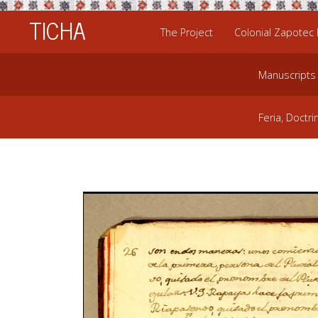
TICHA
The Project
Colonial Zapotec
Manuscripts
Feria, Doctri