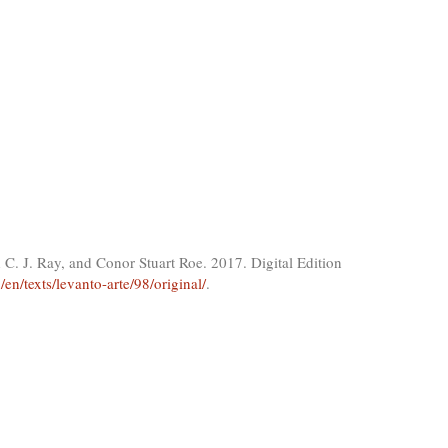
C. J. Ray, and Conor Stuart Roe. 2017. Digital Edition
/en/texts/levanto-arte/98/original/
.