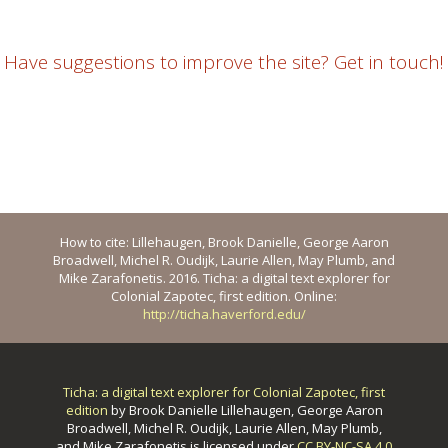
Have suggestions to improve the site? Get in touch!
How to cite: Lillehaugen, Brook Danielle, George Aaron
Broadwell, Michel R. Oudijk, Laurie Allen, May Plumb, and
Mike Zarafonetis. 2016. Ticha: a digital text explorer for
Colonial Zapotec, first edition. Online:
http://ticha.haverford.edu/
Ticha: a digital text explorer for Colonial Zapotec, first
edition
by
Brook Danielle Lillehaugen, George Aaron
Broadwell, Michel R. Oudijk, Laurie Allen, May Plumb,
and Mike Zarafonetis
is licensed under
CC BY-NC-SA 4.0