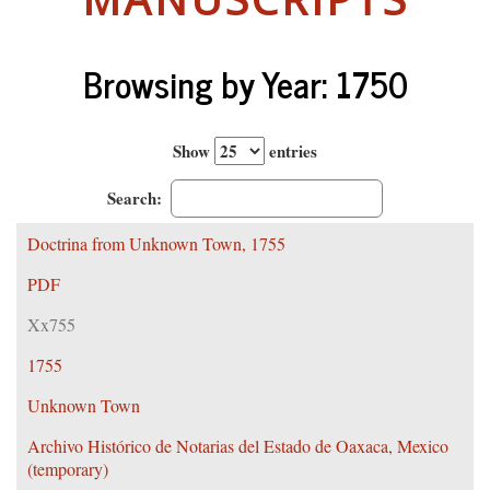
Browsing by Year: 1750
Show
entries
Search:
Doctrina from Unknown Town, 1755
PDF
Xx755
1755
Unknown Town
Archivo Histórico de Notarias del Estado de Oaxaca, Mexico
(temporary)