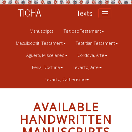
TICHA
Texts
Toggle
navigation
Manuscripts
Teitipac Testament
Macuilxochitl Testament
Teotitlan Testament
Aguero, Miscelaneo
Cordova, Arte
Feria, Doctrina
Levanto, Arte
Levanto, Cathecismo
AVAILABLE
HANDWRITTEN
MANUSCRIPTS