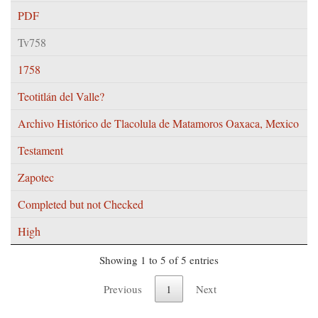
PDF
Tv758
1758
Teotitlán del Valle?
Archivo Histórico de Tlacolula de Matamoros Oaxaca, Mexico
Testament
Zapotec
Completed but not Checked
High
Showing 1 to 5 of 5 entries
Previous
1
Next