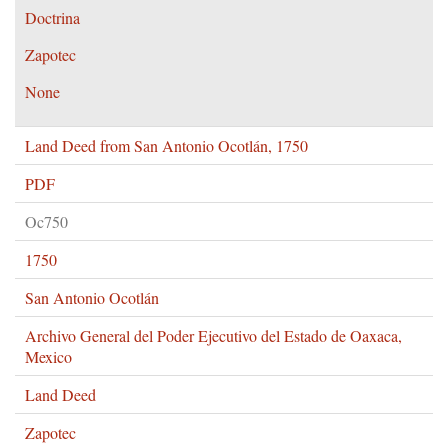
Doctrina
Zapotec
None
Land Deed from San Antonio Ocotlán, 1750
PDF
Oc750
1750
San Antonio Ocotlán
Archivo General del Poder Ejecutivo del Estado de Oaxaca,
Mexico
Land Deed
Zapotec