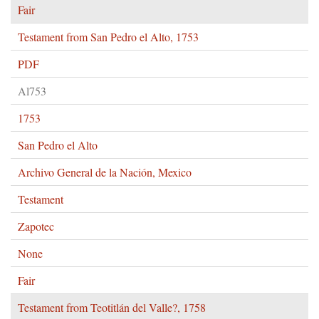
Fair
Testament from San Pedro el Alto, 1753
PDF
Al753
1753
San Pedro el Alto
Archivo General de la Nación, Mexico
Testament
Zapotec
None
Fair
Testament from Teotitlán del Valle?, 1758