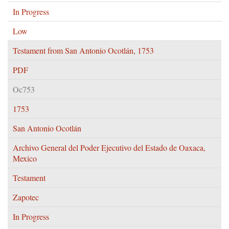
In Progress
Low
Testament from San Antonio Ocotlán, 1753
PDF
Oc753
1753
San Antonio Ocotlán
Archivo General del Poder Ejecutivo del Estado de Oaxaca,
Mexico
Testament
Zapotec
In Progress