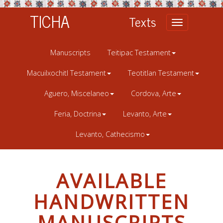
TICHA
Texts
Toggle
navigation
Manuscripts
Teitipac Testament
Macuilxochitl Testament
Teotitlan Testament
Aguero, Miscelaneo
Cordova, Arte
Feria, Doctrina
Levanto, Arte
Levanto, Cathecismo
AVAILABLE
HANDWRITTEN
MANUSCRIPTS