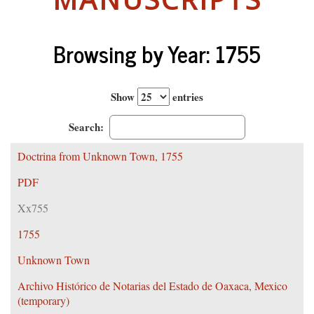
Browsing by Year: 1755
Show
entries
Search:
Doctrina from Unknown Town, 1755
PDF
Xx755
1755
Unknown Town
Archivo Histórico de Notarias del Estado de Oaxaca, Mexico
(temporary)