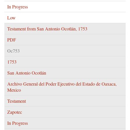
In Progress
Low
Testament from San Antonio Ocotlán, 1753
PDF
Oc753
1753
San Antonio Ocotlán
Archivo General del Poder Ejecutivo del Estado de Oaxaca,
Mexico
Testament
Zapotec
In Progress