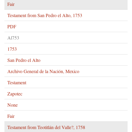
Fair
Testament from San Pedro el Alto, 1753
PDF
Al753
1753
San Pedro el Alto
Archivo General de la Nación, Mexico
Testament
Zapotec
None
Fair
Testament from Teotitlán del Valle?, 1758