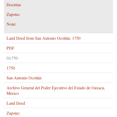
Doctrina
Zapotec
None
Land Deed from San Antonio Ocotlán, 1750
PDF
Oc750
1750
San Antonio Ocotlán
Archivo General del Poder Ejecutivo del Estado de Oaxaca,
Mexico
Land Deed
Zapotec