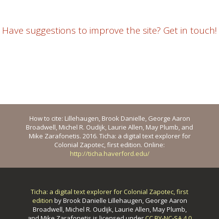
Have suggestions to improve the site? Get in touch!
How to cite: Lillehaugen, Brook Danielle, George Aaron
Broadwell, Michel R. Oudijk, Laurie Allen, May Plumb, and
Mike Zarafonetis. 2016. Ticha: a digital text explorer for
Colonial Zapotec, first edition. Online:
http://ticha.haverford.edu/
Ticha: a digital text explorer for Colonial Zapotec, first
edition
by
Brook Danielle Lillehaugen, George Aaron
Broadwell, Michel R. Oudijk, Laurie Allen, May Plumb,
and Mike Zarafonetis
is licensed under
CC BY-NC-SA 4.0