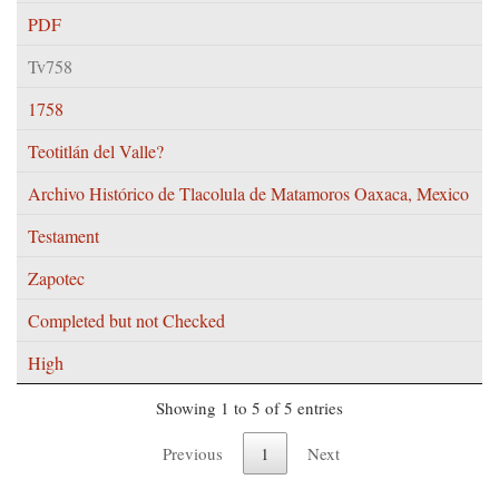
PDF
Tv758
1758
Teotitlán del Valle?
Archivo Histórico de Tlacolula de Matamoros Oaxaca, Mexico
Testament
Zapotec
Completed but not Checked
High
Showing 1 to 5 of 5 entries
Previous
1
Next