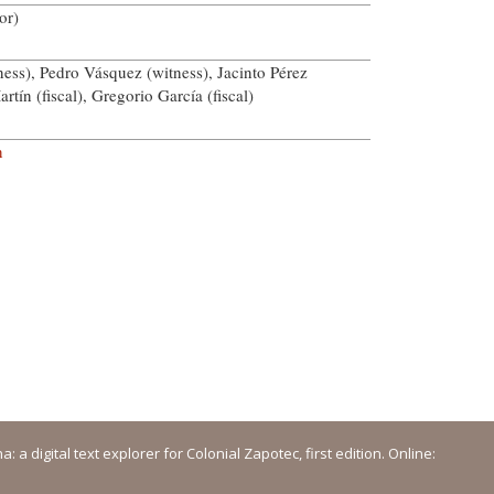
or)
ess), Pedro Vásquez (witness), Jacinto Pérez
rtín (fiscal), Gregorio García (fiscal)
n
a digital text explorer for Colonial Zapotec, first edition. Online: