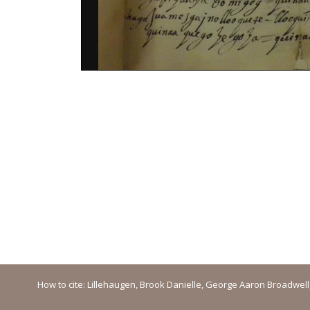
How to cite: Lillehaugen, Brook Danielle, George Aaron Broadwell, M