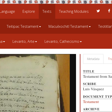
 Language
Explore
Texts
Teaching Modules
Teitipac Testament
Macuilxochitl Testament
Teotitl
na
Levanto, Arte
Levanto, Cathecismo
Metadata
Tr
TITLE
Testament from Sa
SCRIBE
Luis Vásquez
DOCUMENT TY
Testament
ARCHIVE