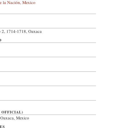
e la Nación, Mexico
 2, 1714-1718, Oaxaca
D
 OFFICIAL)
, Oaxaca, Mexico
ES