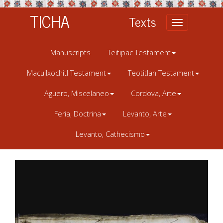
TICHA
Texts
Toggle
navigation
Manuscripts
Teitipac Testament
Macuilxochitl Testament
Teotitlan Testament
Aguero, Miscelaneo
Cordova, Arte
Feria, Doctrina
Levanto, Arte
Levanto, Cathecismo