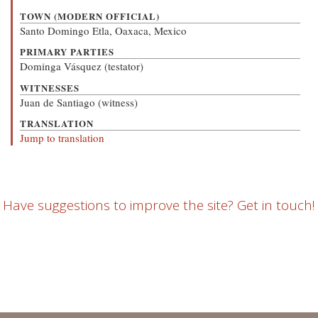
TOWN (MODERN OFFICIAL)
Santo Domingo Etla, Oaxaca, Mexico
PRIMARY PARTIES
Dominga Vásquez (testator)
WITNESSES
Juan de Santiago (witness)
TRANSLATION
Jump to translation
Have suggestions to improve the site? Get in touch!