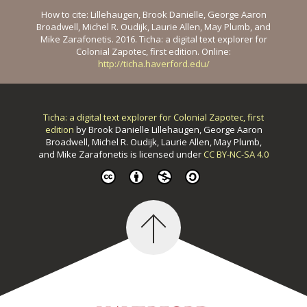
How to cite: Lillehaugen, Brook Danielle, George Aaron
Broadwell, Michel R. Oudijk, Laurie Allen, May Plumb, and
Mike Zarafonetis. 2016. Ticha: a digital text explorer for
Colonial Zapotec, first edition. Online:
http://ticha.haverford.edu/
Ticha: a digital text explorer for Colonial Zapotec, first
edition
by
Brook Danielle Lillehaugen, George Aaron
Broadwell, Michel R. Oudijk, Laurie Allen, May Plumb,
and Mike Zarafonetis
is licensed under
CC BY-NC-SA 4.0