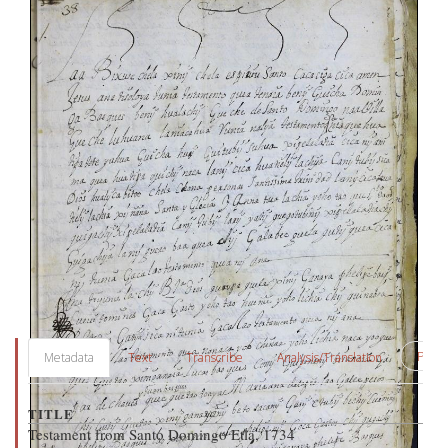
PDF
Metadata
Text
Transcribe
Analysis/Translation
TITLE
Testament from Santo Domingo Etla, 1734