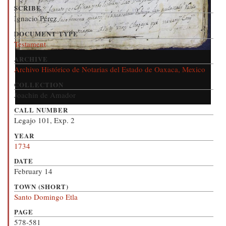
SCRIBE
Ignacio Pérez
DOCUMENT TYPE
Testament
ARCHIVE
Archivo Histórico de Notarias del Estado de Oaxaca, Mexico
COLLECTION
Joachin de Amador
CALL NUMBER
Legajo 101, Exp. 2
YEAR
1734
DATE
February 14
TOWN (SHORT)
Santo Domingo Etla
PAGE
578-581