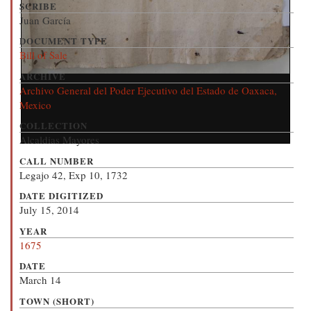
SCRIBE
Juan García
DOCUMENT TYPE
Bill of Sale
ARCHIVE
Archivo General del Poder Ejecutivo del Estado de Oaxaca,
Mexico
COLLECTION
Alcaldias Mayores
CALL NUMBER
Legajo 42, Exp 10, 1732
DATE DIGITIZED
July 15, 2014
YEAR
1675
DATE
March 14
TOWN (SHORT)