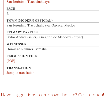
San Jerónimo Tlacochahuaya
PAGE
4r
TOWN (MODERN OFFICIAL)
San Jerónimo Tlacochahuaya, Oaxaca, Mexico
PRIMARY PARTIES
Pedro Andrés (seller), Gregorio de Mendoza (buyer)
WITNESSES
Domingo Ramírez Bernabé
PERMISSION FILE
[PDF]
TRANSLATION
Jump to translation
Have suggestions to improve the site? Get in touch!