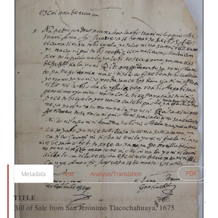
PDF
Metadata
Text
Analysis/Translation
TITLE
Bill of Sale from San Jerónimo Tlacochahuaya, 1675