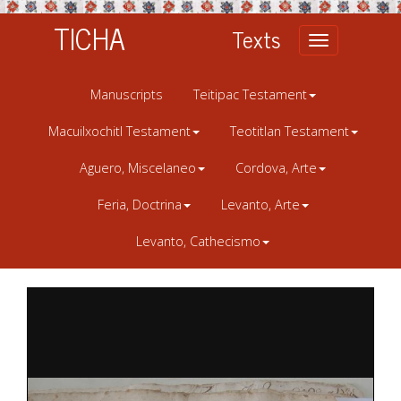
TICHA
Texts
Toggle
navigation
Manuscripts
Teitipac Testament
Macuilxochitl Testament
Teotitlan Testament
Aguero, Miscelaneo
Cordova, Arte
Feria, Doctrina
Levanto, Arte
Levanto, Cathecismo