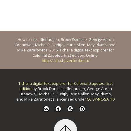
How to cite: Lillehaugen, Brook Danielle, George Aaron
Broadwell, Michel R. Oudijk, Laurie Allen, May Plumb, and
Mike Zarafonetis. 2016. Ticha: a digital text explorer for
Colonial Zapotec, first edition. Online:
http://ticha.haverford.edu/
Ticha: a digital text explorer for Colonial Zapotec, first
edition
by
Brook Danielle Lillehaugen, George Aaron
Broadwell, Michel R. Oudijk, Laurie Allen, May Plumb,
and Mike Zarafonetis
is licensed under
CC BY-NC-SA 4.0