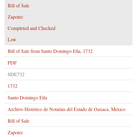
Bill of Sale
Zapotec
Completed and Checked
Low
Bill of Sale from Santo Domingo Etla, 1732
PDF
SDE732
1732
Santo Domingo Etla
Archivo Histórico de Notarias del Estado de Oaxaca, Mexico
Bill of Sale
Zapotec