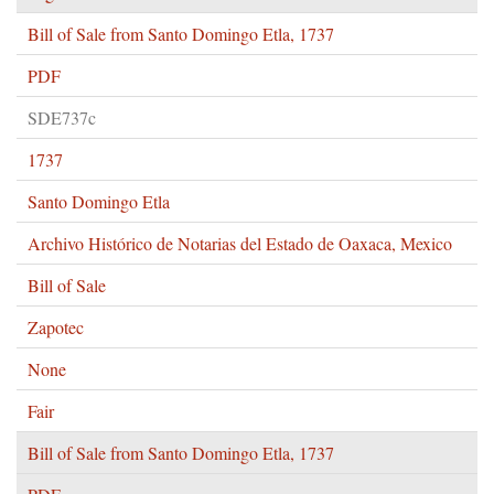
Bill of Sale from Santo Domingo Etla, 1737
PDF
SDE737c
1737
Santo Domingo Etla
Archivo Histórico de Notarias del Estado de Oaxaca, Mexico
Bill of Sale
Zapotec
None
Fair
Bill of Sale from Santo Domingo Etla, 1737