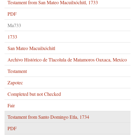
Testament from San Mateo Macuilxóchitl, 1733
PDF
Ma733
1733
San Mateo Macuilxóchitl
Archivo Histórico de Tlacolula de Matamoros Oaxaca, Mexico
Testament
Zapotec
Completed but not Checked
Fair
Testament from Santo Domingo Etla, 1734
PDF