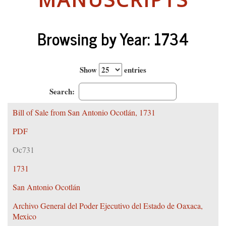
Browsing by Year: 1734
Show
entries
Search:
Bill of Sale from San Antonio Ocotlán, 1731
PDF
Oc731
1731
San Antonio Ocotlán
Archivo General del Poder Ejecutivo del Estado de Oaxaca,
Mexico