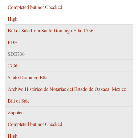
Completed but not Checked
High
Bill of Sale from Santo Domingo Etla, 1736
PDF
SDE736
1736
Santo Domingo Etla
Archivo Histórico de Notarias del Estado de Oaxaca, Mexico
Bill of Sale
Zapotec
Completed but not Checked
High