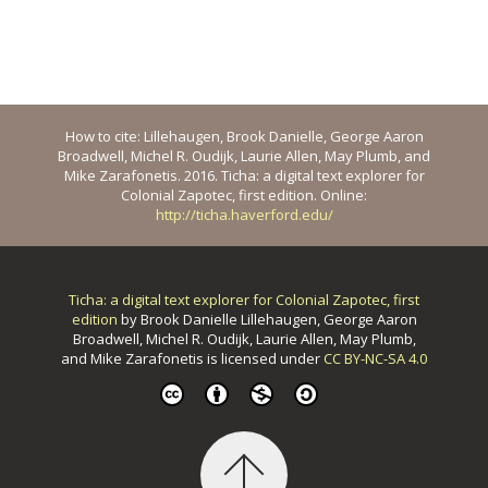
How to cite: Lillehaugen, Brook Danielle, George Aaron
Broadwell, Michel R. Oudijk, Laurie Allen, May Plumb, and
Mike Zarafonetis. 2016. Ticha: a digital text explorer for
Colonial Zapotec, first edition. Online:
http://ticha.haverford.edu/
Ticha: a digital text explorer for Colonial Zapotec, first
edition
by
Brook Danielle Lillehaugen, George Aaron
Broadwell, Michel R. Oudijk, Laurie Allen, May Plumb,
and Mike Zarafonetis
is licensed under
CC BY-NC-SA 4.0