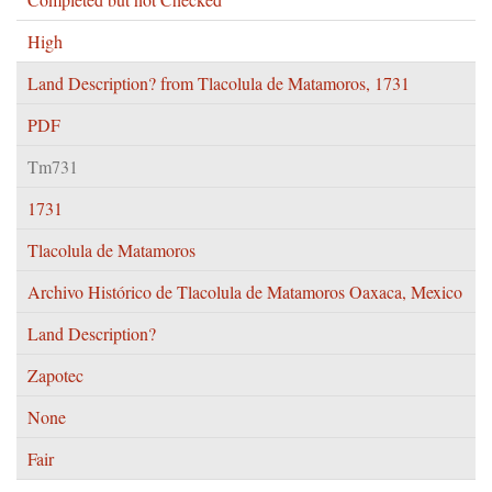
High
Land Description? from Tlacolula de Matamoros, 1731
PDF
Tm731
1731
Tlacolula de Matamoros
Archivo Histórico de Tlacolula de Matamoros Oaxaca, Mexico
Land Description?
Zapotec
None
Fair