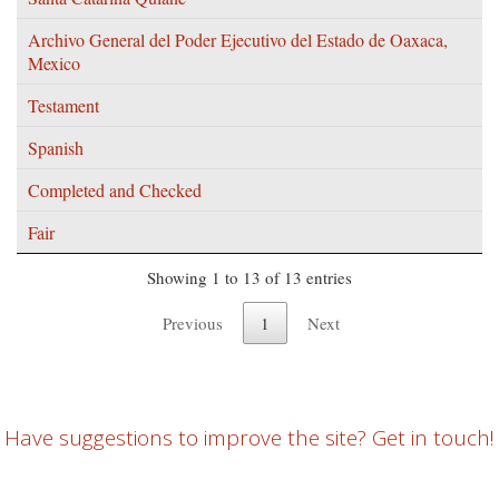
Archivo General del Poder Ejecutivo del Estado de Oaxaca,
Mexico
Testament
Spanish
Completed and Checked
Fair
Showing 1 to 13 of 13 entries
Previous
1
Next
Have suggestions to improve the site? Get in touch!