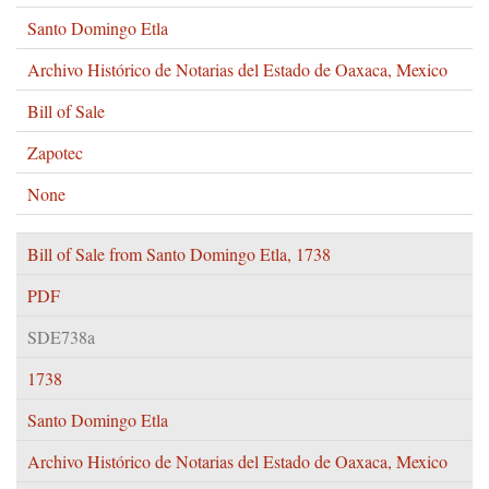
Santo Domingo Etla
Archivo Histórico de Notarias del Estado de Oaxaca, Mexico
Bill of Sale
Zapotec
None
Bill of Sale from Santo Domingo Etla, 1738
PDF
SDE738a
1738
Santo Domingo Etla
Archivo Histórico de Notarias del Estado de Oaxaca, Mexico