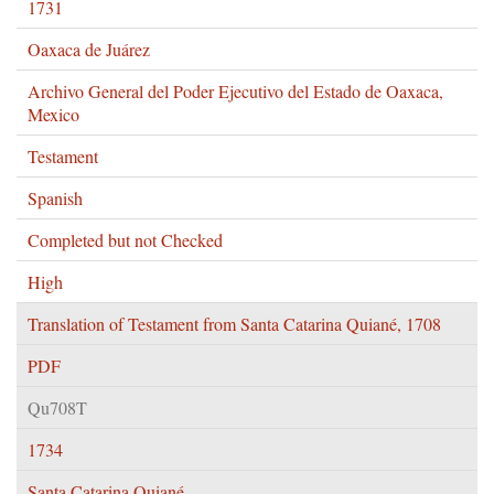
1731
Oaxaca de Juárez
Archivo General del Poder Ejecutivo del Estado de Oaxaca,
Mexico
Testament
Spanish
Completed but not Checked
High
Translation of Testament from Santa Catarina Quiané, 1708
PDF
Qu708T
1734
Santa Catarina Quiané