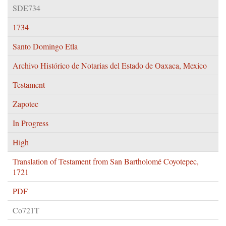
SDE734
1734
Santo Domingo Etla
Archivo Histórico de Notarias del Estado de Oaxaca, Mexico
Testament
Zapotec
In Progress
High
Translation of Testament from San Bartholomé Coyotepec,
1721
PDF
Co721T