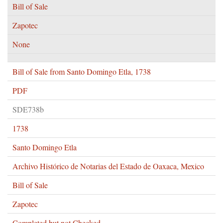
Bill of Sale
Zapotec
None
Bill of Sale from Santo Domingo Etla, 1738
PDF
SDE738b
1738
Santo Domingo Etla
Archivo Histórico de Notarias del Estado de Oaxaca, Mexico
Bill of Sale
Zapotec
Completed but not Checked