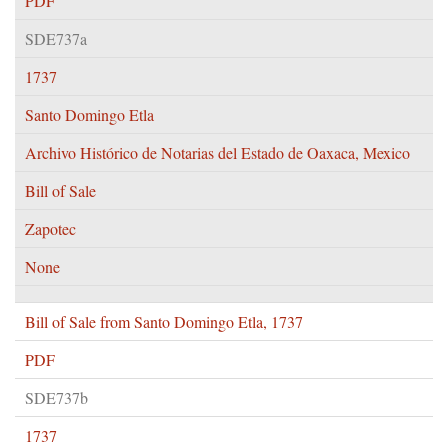
PDF
SDE737a
1737
Santo Domingo Etla
Archivo Histórico de Notarias del Estado de Oaxaca, Mexico
Bill of Sale
Zapotec
None
Bill of Sale from Santo Domingo Etla, 1737
PDF
SDE737b
1737