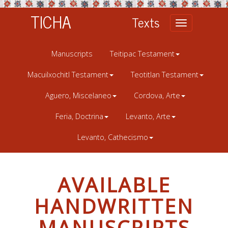
TICHA
Texts
Toggle
navigation
Manuscripts
Teitipac Testament
Macuilxochitl Testament
Teotitlan Testament
Aguero, Miscelaneo
Cordova, Arte
Feria, Doctrina
Levanto, Arte
Levanto, Cathecismo
AVAILABLE
HANDWRITTEN
MANUSCRIPTS